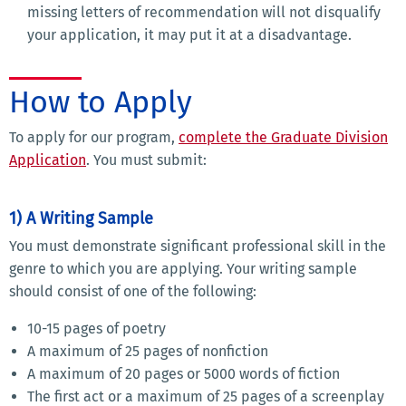
missing letters of recommendation will not disqualify
your application, it may put it at a disadvantage.
How to Apply
To apply for our program,
complete the Graduate Division
Application
. You must submit:
1) A Writing Sample
You must demonstrate significant professional skill in the
genre to which you are applying. Your writing sample
should consist of one of the following:
10-15 pages of poetry
A maximum of 25 pages of nonfiction
A maximum of 20 pages or 5000 words of fiction
The first act or a maximum of 25 pages of a screenplay