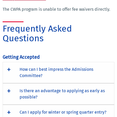
The CWPA program is unable to offer fee waivers directly.
Frequently Asked
Questions
Getting Accepted
How can I best impress the Admissions
Committee?
Is there an advantage to applying as early as
possible?
Can I apply for winter or spring quarter entry?