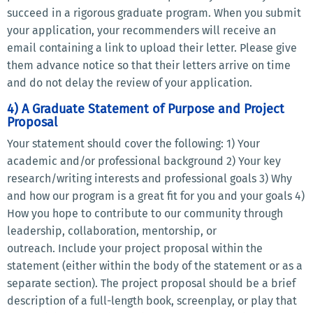
succeed in a rigorous graduate program. When you submit
your application, your recommenders will receive an
email containing a link to upload their letter. Please give
them advance notice so that their letters arrive on time
and do not delay the review of your application.
4) A Graduate Statement of Purpose and Project
Proposal
Your statement should cover the following: 1) Your
academic and/or professional background 2) Your key
research/writing interests and professional goals 3) Why
and how our program is a great fit for you and your goals 4)
How you hope to contribute to our community through
leadership, collaboration, mentorship, or
outreach. Include your project proposal within the
statement (either within the body of the statement or as a
separate section). The project proposal should be a brief
description of a full-length book, screenplay, or play that