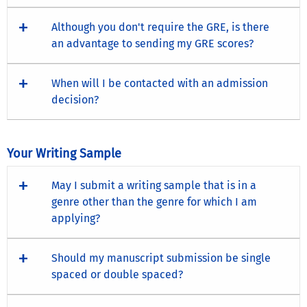
Although you don't require the GRE, is there
an advantage to sending my GRE scores?
When will I be contacted with an admission
decision?
Your Writing Sample
May I submit a writing sample that is in a
genre other than the genre for which I am
applying?
Should my manuscript submission be single
spaced or double spaced?