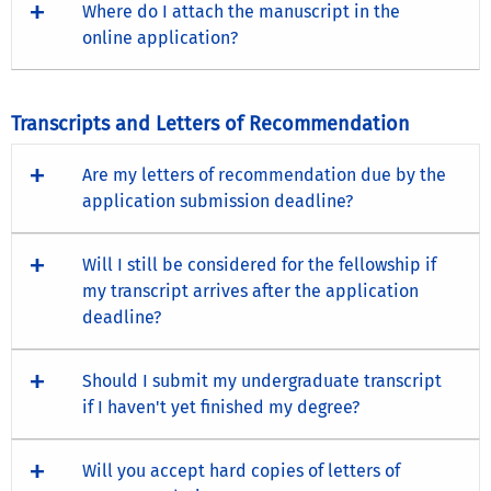
Where do I attach the manuscript in the
online application?
Transcripts and Letters of Recommendation
Are my letters of recommendation due by the
application submission deadline?
Will I still be considered for the fellowship if
my transcript arrives after the application
deadline?
Should I submit my undergraduate transcript
if I haven't yet finished my degree?
Will you accept hard copies of letters of