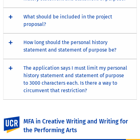
What should be included in the project
proposal?
How long should the personal history
statement and statement of purpose be?
The application says I must limit my personal
history statement and statement of purpose
to 3000 characters each. Is there a way to
circumvent that restriction?
Visit the UCR Graduate Division
for more information
UC Riverside
MFA in Creative Writing and Writing for
about admission.
the Performing Arts
Questions?
Contact us
.