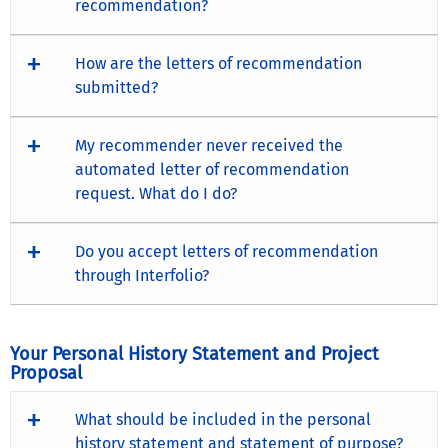
recommendation?
How are the letters of recommendation
submitted?
My recommender never received the
automated letter of recommendation
request. What do I do?
Do you accept letters of recommendation
through Interfolio?
Your Personal History Statement and Project
Proposal
What should be included in the personal
history statement and statement of purpose?