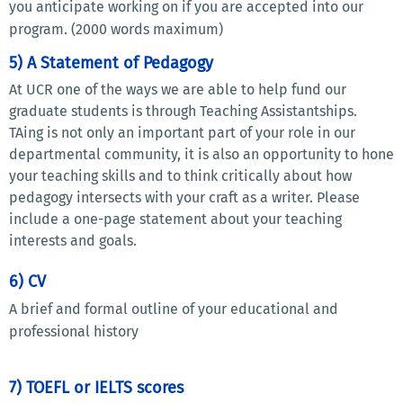
you anticipate working on if you are accepted into our
program. (2000 words maximum)
5) A Statement of Pedagogy
At UCR one of the ways we are able to help fund our
graduate students is through Teaching Assistantships.
TAing is not only an important part of your role in our
departmental community, it is also an opportunity to hone
your teaching skills and to think critically about how
pedagogy intersects with your craft as a writer. Please
include a one-page statement about your teaching
interests and goals.
6) CV
A brief and formal outline of your educational and
professional history
7) TOEFL or IELTS scores