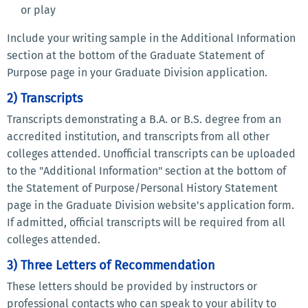
or play
Include your writing sample in the Additional Information
section at the bottom of the Graduate Statement of
Purpose page in your Graduate Division application.
2) Transcripts
Transcripts demonstrating a B.A. or B.S. degree from an
accredited institution, and transcripts from all other
colleges attended. Unofficial transcripts can be uploaded
to the "Additional Information" section at the bottom of
the Statement of Purpose/Personal History Statement
page in the Graduate Division website's application form.
If admitted, official transcripts will be required from all
colleges attended.
3) Three Letters of Recommendation
These letters should be provided by instructors or
professional contacts who can speak to your ability to