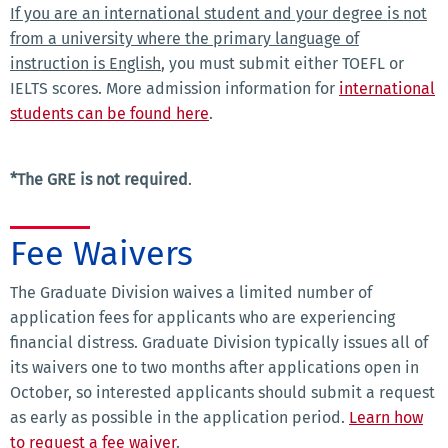
If you are an international student and your degree is not
from a university where the primary language of
instruction is English
, you must submit either TOEFL or
IELTS scores. More admission information for
international
students can be found here
.
*The GRE is not required
.
Fee Waivers
The Graduate Division waives a limited number of
application fees for applicants who are experiencing
financial distress. Graduate Division typically issues all of
its waivers one to two months after applications open in
October, so interested applicants should submit a request
as early as possible in the application period.
Learn how
to request a fee waiver
.