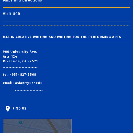
Maps and Directions
Visit UCR
MFA IN CREATIVE WRITING AND WRITING FOR THE PERFORMING ARTS
900 University Ave.
Arts 124
Riverside, CA 92521
tel: (951) 827-5568
email:
aslanr@ucr.edu
FIND US