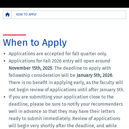
Breadcrumb
HOW TO APPLY
When to Apply
Applications are accepted for fall quarter only.
Applications for Fall 2026 entry will open around
November 15th, 2025
. The deadline to apply with
fellowship consideration will be
January 5th, 2026
.
There is no benefit in applying early, as the faculty will
not begin review of applications until after January 5th.
If you are submitting your application close to the
deadline, please be sure to notify your recommenders
well in advance so that they may have their letters
ready to submit immediately. Review of applications
will begin very shortly after the deadline, and while