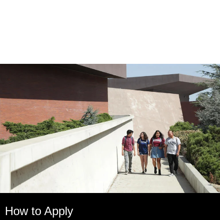
How to Apply