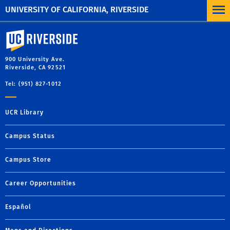
UNIVERSITY OF CALIFORNIA, RIVERSIDE
University of California, Riverside
900 University Ave.
Riverside, CA 92521
Tel: (951) 827-1012
UCR Library
Campus Status
Campus Store
Career Opportunities
Español